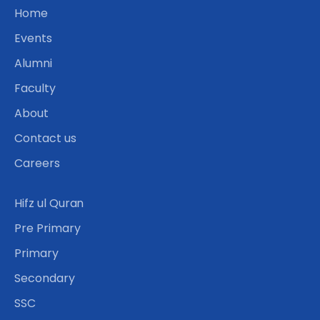
Home
Events
Alumni
Faculty
About
Contact us
Careers
Hifz ul Quran
Pre Primary
Primary
Secondary
SSC