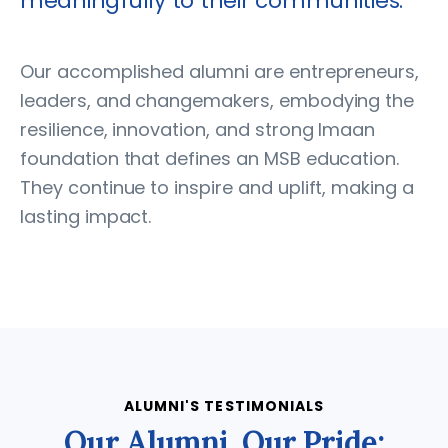
meaningfully to their communities.
Our accomplished alumni are entrepreneurs,
leaders, and changemakers, embodying the
resilience, innovation, and strong Imaan
foundation that defines an MSB education.
They continue to inspire and uplift, making a
lasting impact.
ALUMNI'S TESTIMONIALS
Our Alumni, Our Pride: Tes
O
u
r
A
l
u
m
n
i
,
O
u
r
P
r
i
d
e
: