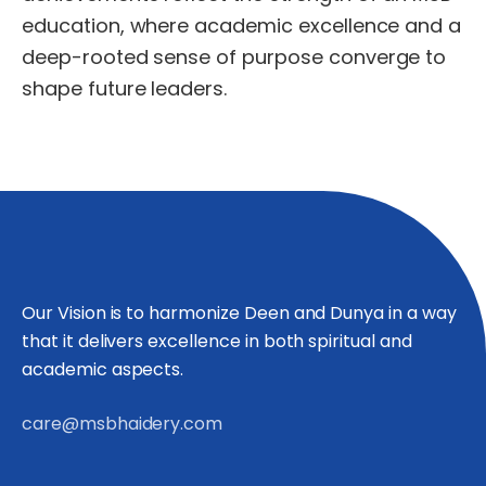
education,
where
academic
excellence
and
a
deep-rooted
sense
of
purpose
converge
to
shape
future
leaders.
Our Vision is to harmonize Deen and Dunya in a way
that it delivers excellence in both spiritual and
academic aspects.
care@msbhaidery.com