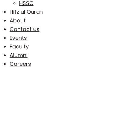
HSSC
Hifz ul Quran
About
Contact us
Events
Faculty
Alumni
Careers