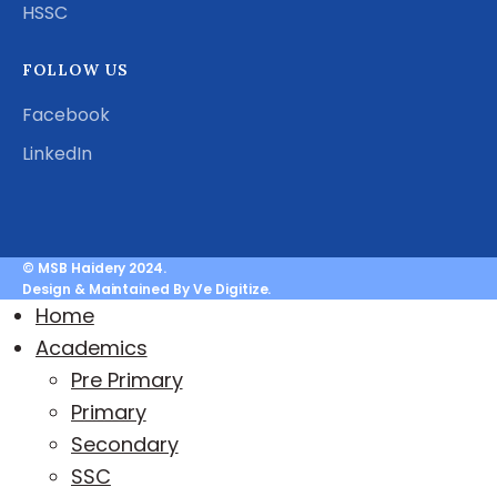
HSSC
FOLLOW US
Facebook
LinkedIn
© MSB Haidery 2024.
Design & Maintained By Ve Digitize.
Home
Academics
Pre Primary
Primary
Secondary
SSC