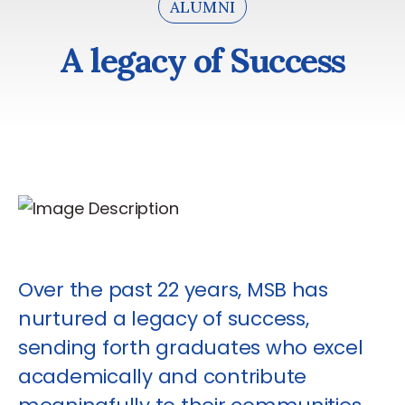
ALUMNI
A legacy of Success
A
l
e
g
a
c
y
o
f
S
u
c
c
e
s
s
Over the past 22 years, MSB has
nurtured a legacy of success,
sending forth graduates who excel
academically and contribute