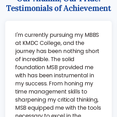
T
e
s
t
i
m
o
n
i
a
l
s
o
f
A
c
h
i
e
v
e
m
e
n
t
I'm currently pursuing my MBBS
at KMDC College, and the
journey has been nothing short
of incredible. The solid
foundation MSB provided me
with has been instrumental in
my success. From honing my
time management skills to
sharpening my critical thinking,
MSB equipped me with the tools
necessary to excel in the