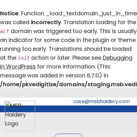
Notice
: Function _load_textdomain_just_in_time
was called
incorrectly
. Translation loading for the
domain was triggered too early. This is usually
acf
an indicator for some code in the plugin or theme
running too early. Translations should be loaded
at the
action or later. Please see
Debugging
init
in WordPress
for more information. (This
message was added in version 6.7.0.) in
/home/pkvedigitize/domains/staging.msb.vedi
includes/functions.php
on line
6170
care@msbhaidery.com