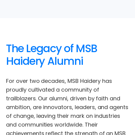
The
Legacy
of
MSB
Haidery
Alumni
For
over
two
decades,
MSB
Haidery
has
proudly
cultivated
a
community
of
trailblazers.
Our
alumni,
driven
by
faith
and
ambition,
are
innovators,
leaders,
and
agents
of
change,
leaving
their
mark
on
industries
and
communities
worldwide.
Their
achievements
reflect
the
strength
of
an
MSB