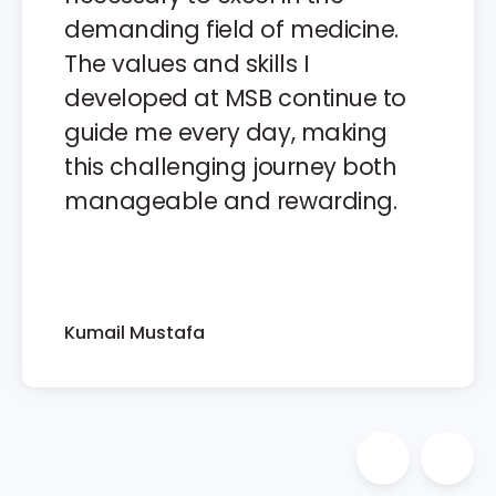
demanding field of medicine.
The values and skills I
developed at MSB continue to
guide me every day, making
this challenging journey both
manageable and rewarding.
Kumail Mustafa
Previous 
Nex