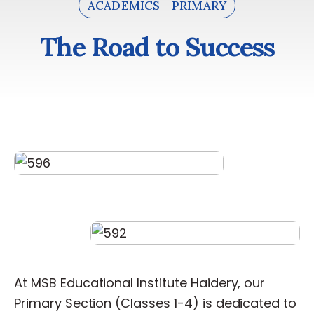
ACADEMICS - PRIMARY
The Road to Success
T
h
e
R
o
a
d
t
o
S
u
c
c
e
s
s
At
MSB
Educational
Institute
Haidery,
our
Primary
Section
(Classes
1-4)
is
dedicated
to