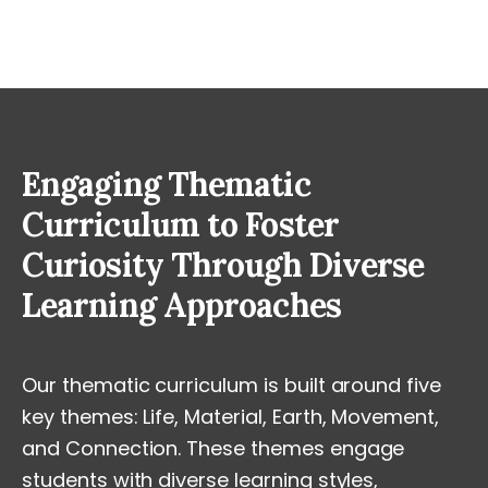
Engaging Thematic
Curriculum to Foster
Curiosity Through Diverse
Learning Approaches
Our thematic curriculum is built around five
key themes: Life, Material, Earth, Movement,
and Connection. These themes engage
students with diverse learning styles,