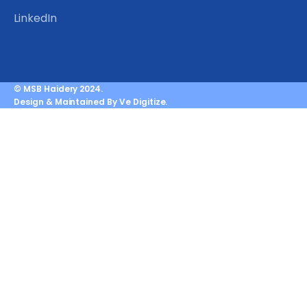
LinkedIn
© MSB Haidery 2024.
Design & Maintained By Ve Digitize.