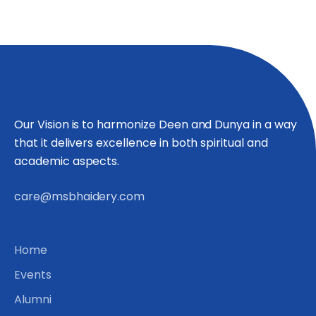
Our Vision is to harmonize Deen and Dunya in a way
that it delivers excellence in both spiritual and
academic aspects.
care@msbhaidery.com
Home
Events
Alumni