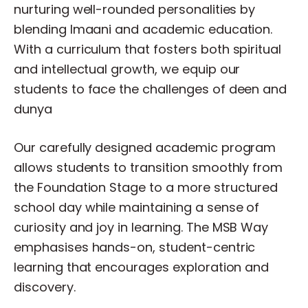
nurturing
well-rounded
personalities
by
blending
Imaani
and
academic
education.
With
a
curriculum
that
fosters
both
spiritual
and
intellectual
growth,
we
equip
our
students
to
face
the
challenges
of
deen
and
dunya
Our
carefully
designed
academic
program
allows
students
to
transition
smoothly
from
the
Foundation
Stage
to
a
more
structured
school
day
while
maintaining
a
sense
of
curiosity
and
joy
in
learning.
The
MSB
Way
emphasises
hands-on,
student-centric
learning
that
encourages
exploration
and
discovery.