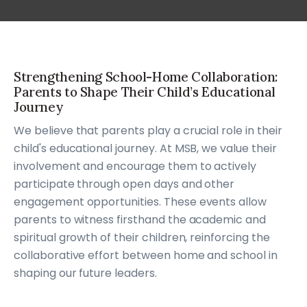
Strengthening School-Home Collaboration:
Parents to Shape Their Child’s Educational
Journey
We believe that parents play a crucial role in their
child's educational journey. At MSB, we value their
involvement and encourage them to actively
participate through open days and other
engagement opportunities. These events allow
parents to witness firsthand the academic and
spiritual growth of their children, reinforcing the
collaborative effort between home and school in
shaping our future leaders.