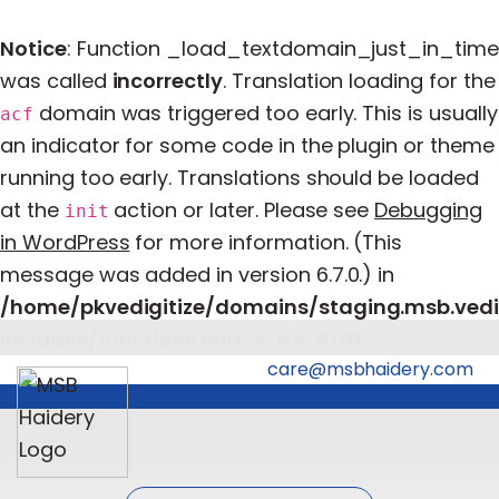
Notice
: Function _load_textdomain_just_in_time
was called
incorrectly
. Translation loading for the
domain was triggered too early. This is usually
acf
an indicator for some code in the plugin or theme
running too early. Translations should be loaded
at the
action or later. Please see
Debugging
init
in WordPress
for more information. (This
message was added in version 6.7.0.) in
/home/pkvedigitize/domains/staging.msb.vedi
includes/functions.php
on line
6170
care@msbhaidery.com