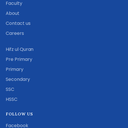
Faculty
About
Contact us
Careers
Hifz ul Quran
Pre Primary
Primary
Secondary
SSC
HSSC
FOLLOW US
Facebook