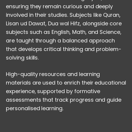
ensuring they remain curious and deeply
involved in their studies. Subjects like Quran,
Lisan ud Dawat, Dua wal Hifz, alongside core
subjects such as English, Math, and Science,
are taught through a balanced approach
that develops critical thinking and problem-
solving skills.
High-quality resources and learning
materials are used to enrich their educational
experience, supported by formative
assessments that track progress and guide
personalised learning.